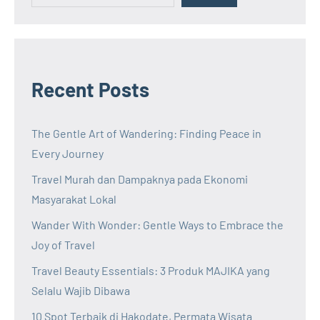
Recent Posts
The Gentle Art of Wandering: Finding Peace in
Every Journey
Travel Murah dan Dampaknya pada Ekonomi
Masyarakat Lokal
Wander With Wonder: Gentle Ways to Embrace the
Joy of Travel
Travel Beauty Essentials: 3 Produk MAJIKA yang
Selalu Wajib Dibawa
10 Spot Terbaik di Hakodate, Permata Wisata