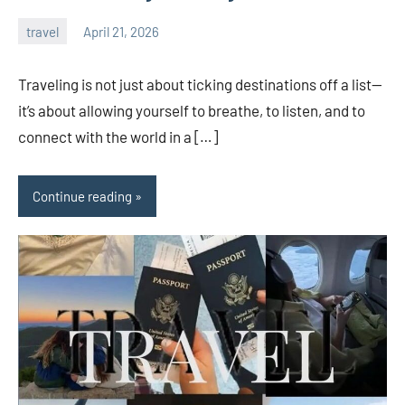
travel
April 21, 2026
admin
Traveling is not just about ticking destinations off a list—
it’s about allowing yourself to breathe, to listen, and to
connect with the world in a […]
Continue reading