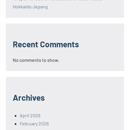
Hokkaido Jepang
Recent Comments
No comments to show.
Archives
April 2026
February 2026