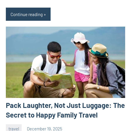
Continue reading
Pack Laughter, Not Just Luggage: The
Secret to Happy Family Travel
travel
December 19, 2025