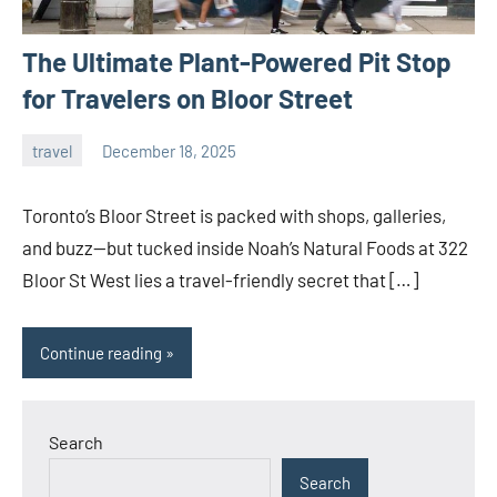
The Ultimate Plant-Powered Pit Stop
for Travelers on Bloor Street
travel
December 18, 2025
admin
Toronto’s Bloor Street is packed with shops, galleries,
and buzz—but tucked inside Noah’s Natural Foods at 322
Bloor St West lies a travel-friendly secret that […]
Continue reading
Search
Search