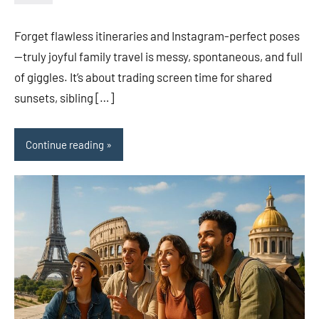
admin
Forget flawless itineraries and Instagram-perfect poses
—truly joyful family travel is messy, spontaneous, and full
of giggles. It’s about trading screen time for shared
sunsets, sibling […]
Continue reading