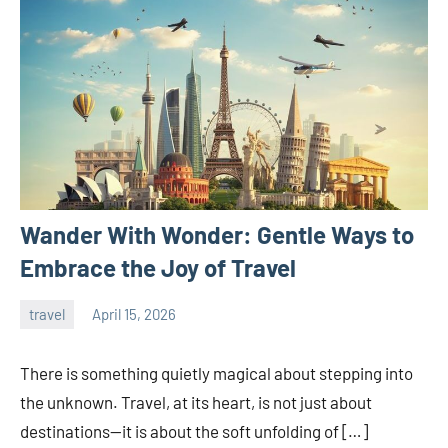
Wander With Wonder: Gentle Ways to
Embrace the Joy of Travel
travel
April 15, 2026
admin
There is something quietly magical about stepping into
the unknown. Travel, at its heart, is not just about
destinations—it is about the soft unfolding of […]