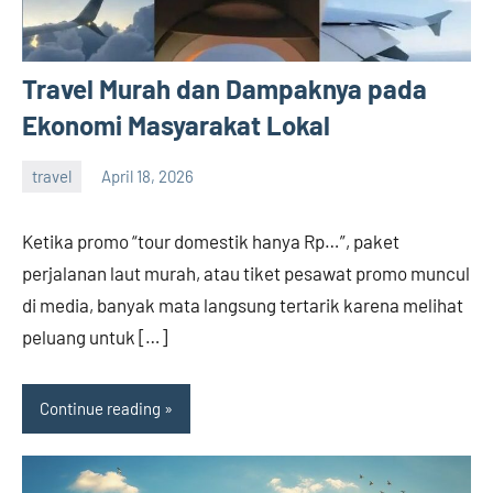
Travel Murah dan Dampaknya pada
Ekonomi Masyarakat Lokal
travel
April 18, 2026
admin
Ketika promo “tour domestik hanya Rp…”, paket
perjalanan laut murah, atau tiket pesawat promo muncul
di media, banyak mata langsung tertarik karena melihat
peluang untuk […]
Continue reading