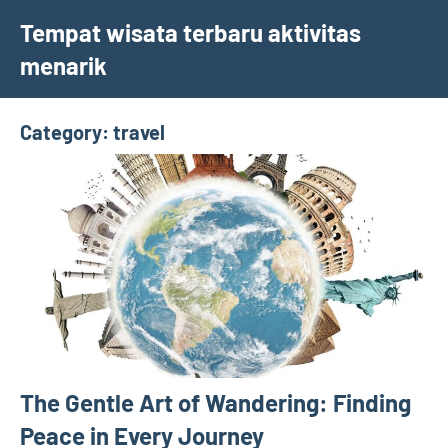
Skip
Tempat wisata terbaru aktivitas
to
menarik
content
Category:
travel
The Gentle Art of Wandering: Finding
Peace in Every Journey