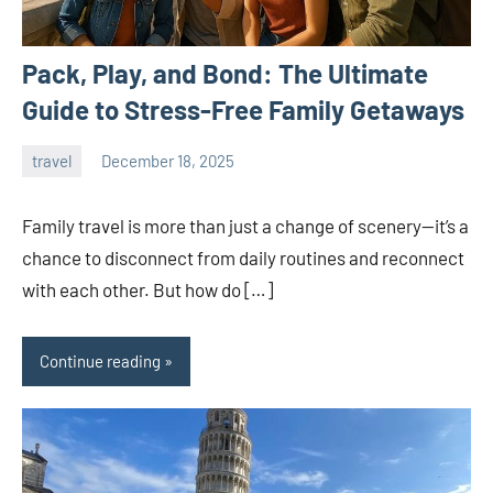
Pack, Play, and Bond: The Ultimate
Guide to Stress-Free Family Getaways
travel
December 18, 2025
admin
Family travel is more than just a change of scenery—it’s a
chance to disconnect from daily routines and reconnect
with each other. But how do […]
Continue reading