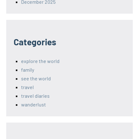
December 2025
Categories
explore the world
family
see the world
travel
travel diaries
wanderlust