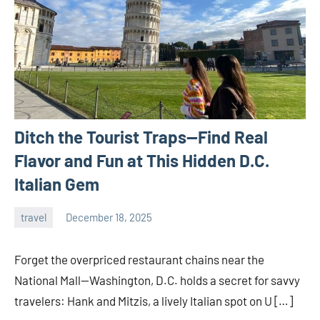
Ditch the Tourist Traps—Find Real
Flavor and Fun at This Hidden D.C.
Italian Gem
travel
December 18, 2025
admin
Forget the overpriced restaurant chains near the
National Mall—Washington, D.C. holds a secret for savvy
travelers: Hank and Mitzis, a lively Italian spot on U […]