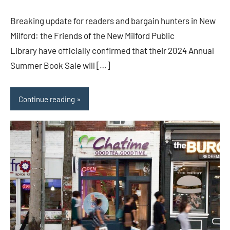
Breaking update for readers and bargain hunters in New
Milford: the Friends of the New Milford Public
Library have officially confirmed that their 2024 Annual
Summer Book Sale will […]
Continue reading