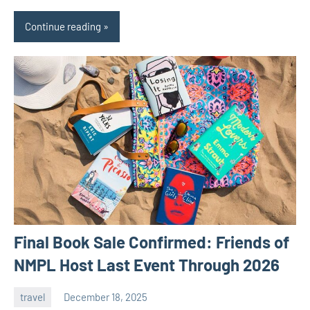
Continue reading
Final Book Sale Confirmed: Friends of
NMPL Host Last Event Through 2026
travel
December 18, 2025
admin