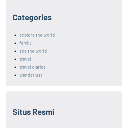
Categories
explore the world
family
see the world
travel
travel diaries
wanderlust
Situs Resmi