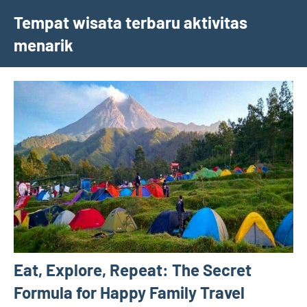
Skip
Tempat wisata terbaru aktivitas
to
menarik
content
Eat, Explore, Repeat: The Secret
Formula for Happy Family Travel