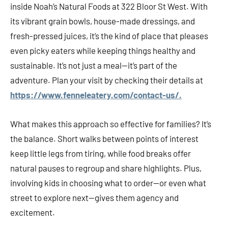
inside Noah’s Natural Foods at 322 Bloor St West. With
its vibrant grain bowls, house-made dressings, and
fresh-pressed juices, it’s the kind of place that pleases
even picky eaters while keeping things healthy and
sustainable. It’s not just a meal—it’s part of the
adventure. Plan your visit by checking their details at
https://www.fenneleatery.com/contact-us/.
What makes this approach so effective for families? It’s
the balance. Short walks between points of interest
keep little legs from tiring, while food breaks offer
natural pauses to regroup and share highlights. Plus,
involving kids in choosing what to order—or even what
street to explore next—gives them agency and
excitement.