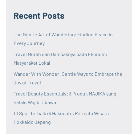
Recent Posts
The Gentle Art of Wandering: Finding Peace in
Every Journey
Travel Murah dan Dampaknya pada Ekonomi
Masyarakat Lokal
Wander With Wonder: Gentle Ways to Embrace the
Joy of Travel
Travel Beauty Essentials: 3 Produk MAJIKA yang
Selalu Wajib Dibawa
10 Spot Terbaik di Hakodate, Permata Wisata
Hokkaido Jepang