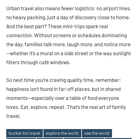
Urban travel also means fewer logistics: no airport lines,
no heavy packing, just a day of discovery close to home.
And the best part? These mini-trips spark real
connection. Without screens or schedules dominating
the day, families talk more, laugh more, and notice more
—whether it’s a mural on a side street or the way sunlight
filters through café windows.
So next time you’re craving quality time, remember:
happiness isn’t found in far-off places, but in shared
moments—especially over a table of food everyone
loves. Eat, explore, repeat. That’s the real art of family
travel.
bucket list travel
explore the world
see the world