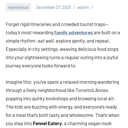
wanderlust
December 27, 2025
admin
Forget rigid itineraries and crowded tourist traps—
today’s most rewarding
family adventures
are built on a
simple rhythm: eat well, explore gently, and repeat.
Especially in city settings, weaving delicious food stops
into your sightseeing turns a regular outing into a joyful
journey everyone looks forward to.
Imagine this: you’ve spent a relaxed morning wandering
through a lively neighborhood like Toronto’s Annex,
popping into quirky bookshops and browsing local art.
The kids are buzzing with energy, and everyone’s ready
for a meal that’s both tasty and wholesome. That’s when
you step into
Fennel Eatery
, a charming vegan nook