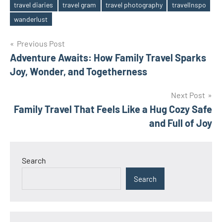
travel diaries
travel gram
travel photography
travelInspo
Tags
wanderlust
Post
Previous Post
Adventure Awaits: How Family Travel Sparks
navigation
Joy, Wonder, and Togetherness
Next Post
Family Travel That Feels Like a Hug Cozy Safe
and Full of Joy
Search
Search