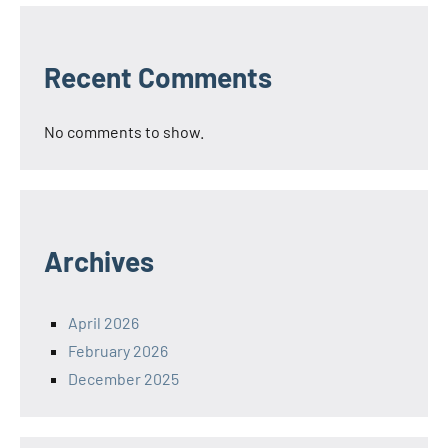
Recent Comments
No comments to show.
Archives
April 2026
February 2026
December 2025